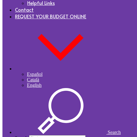
Helpful Links
Contact
REQUEST YOUR BUDGET ONLINE
Español
Català
English
Search