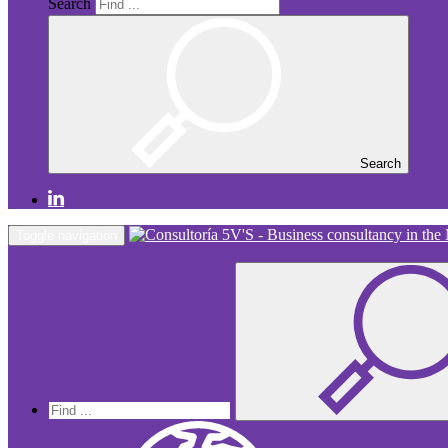
Search
Search
Toggle navigation