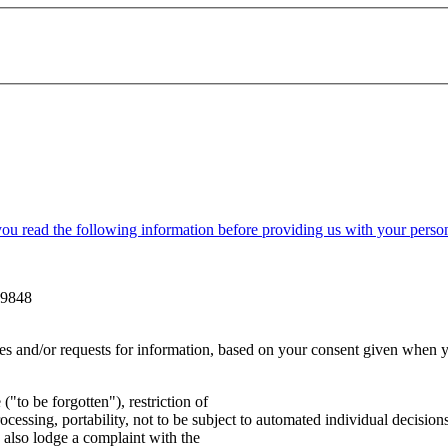
 read the following information before providing us with your person
99848
ies and/or requests for information, based on your consent given when 
 ("to be forgotten"), restriction of
processing, portability, not to be subject to automated individual decision
 also lodge a complaint with the