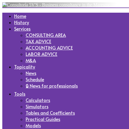
Home
History
Services
CONSULTING AREA
TAX ADVICE
ACCOUNTING ADVICE
LABOR ADVICE
M&A
Topicality
News
Schedule
🔒 News for professionals
Tools
Calculators
Simulators
Tables and Coefficients
Practical Guides
Models