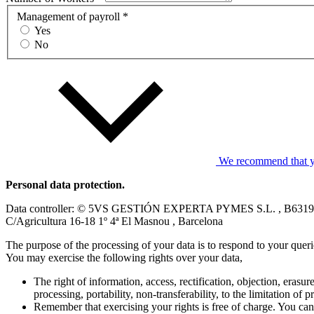
Management of payroll *
Yes
No
We recommend that you
Personal data protection.
Data controller: © 5VS GESTIÓN EXPERTA PYMES S.L. , B631
C/Agricultura 16-18 1º 4ª El Masnou , Barcelona
The purpose of the processing of your data is to respond to your quer
You may exercise the following rights over your data,
The right of information, access, rectification, objection, erasure
processing, portability, non-transferability, to the limitation of 
Remember that exercising your rights is free of charge. You can