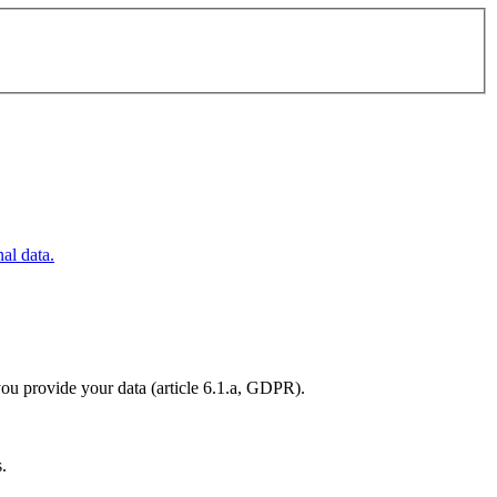
al data.
you provide your data (article 6.1.a, GDPR).
s.