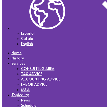
Español
Català
English
Home
History
Services
CONSULTING AREA
TAX ADVICE
ACCOUNTING ADVICE
LABOR ADVICE
M&A
Topicality
News
Schedule