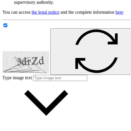
supervisory authority.
You can access
the legal notice
and the complete information
here
Type image text