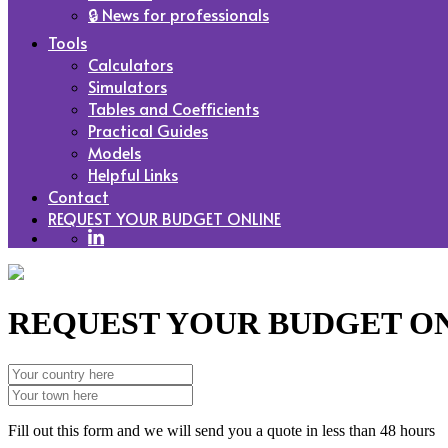
🔒 News for professionals
Tools
Calculators
Simulators
Tables and Coefficients
Practical Guides
Models
Helpful Links
Contact
REQUEST YOUR BUDGET ONLINE
REQUEST YOUR BUDGET O
Fill out this form and we will send you a quote in less than 48 hours