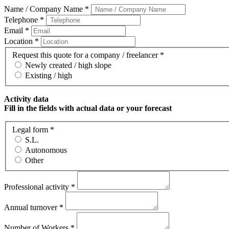
Name / Company Name *
Telephone *
Email *
Location *
Request this quote for a company / freelancer *
Newly created / high slope
Existing / high
Activity data
Fill in the fields with actual data or your forecast
Legal form *
S.L.
Autonomous
Other
Professional activity *
Annual turnover *
Number of Workers *